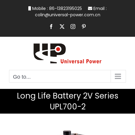
Skip
Mobile : 86-13823195025
Email :
to
colin@universal-power.com.cn
content
Facebook
X
Instagram
Pinterest
Go to...
Long Life Battery 2V Series
UPL700-2