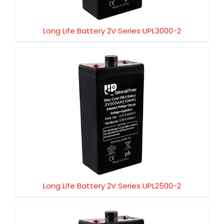
Long Life Battery 2V Series UPL3000-2
Long Life Battery 2V Series UPL2500-2
Long Life Battery 2V Series UPL2500-2