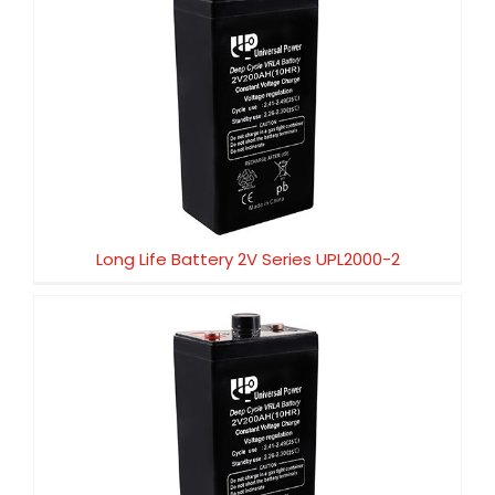
Long Life Battery 2V Series UPL2000-2
Long Life Battery 2V Series UPL2000-2
Long Life Battery 2V Series UPL1500-2