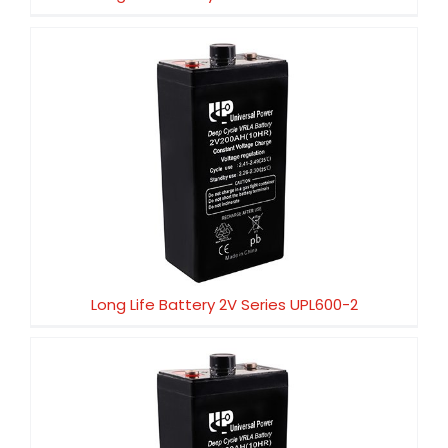
Long Life Battery 2V Series UPL600-2
Long Life Battery 2V Series UPL600-2