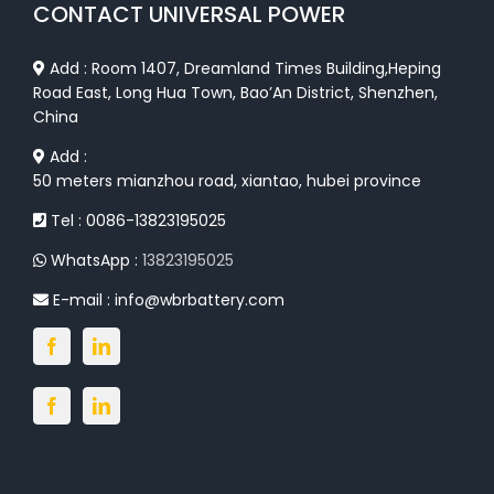
CONTACT UNIVERSAL POWER
Add : Room 1407, Dreamland Times Building,Heping
Road East, Long Hua Town, Bao’An District, Shenzhen,
China
Add :
50 meters mianzhou road, xiantao, hubei province
Tel : 0086-13823195025
WhatsApp :
13823195025
E-mail :
info@wbrbattery.com