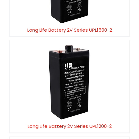
Long Life Battery 2V Series UPL1500-2
Long Life Battery 2V Series UPL1200-2
Long Life Battery 2V Series UPL1200-2