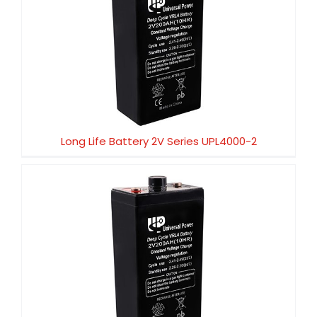
Long Life Battery 2V Series UPL4000-2
Long Life Battery 2V Series UPL4000-2
Long Life Battery 2V Series UPL3000-2