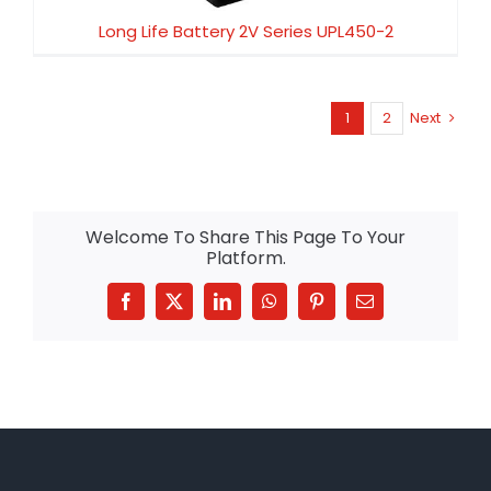
Long Life Battery 2V Series UPL450-2
1
2
Next
Welcome To Share This Page To Your
Platform.
Facebook
X
LinkedIn
WhatsApp
Pinterest
Email