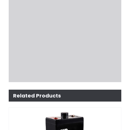
Related Products