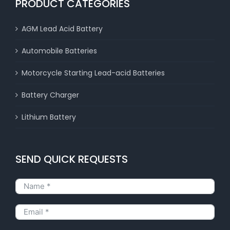
PRODUCT CATEGORIES
AGM Lead Acid Battery
Automobile Batteries
Motorcycle Starting Lead-acid Batteries
Battery Charger
Lithium Battery
SEND QUICK REQUESTS