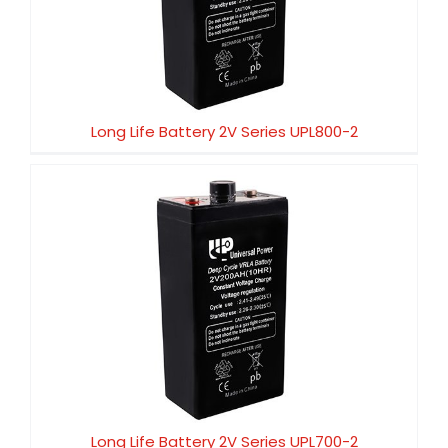
Long Life Battery 2V Series UPL800-2
Long Life Battery 2V Series UPL800-2
Long Life Battery 2V Series UPL700-2
Long Life Battery 2V Series UPL700-2