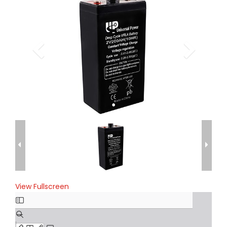
View Fullscreen
Skip
to
PDF