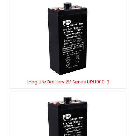
Long Life Battery 2V Series UPL1000-2
Long Life Battery 2V Series UPL1000-2