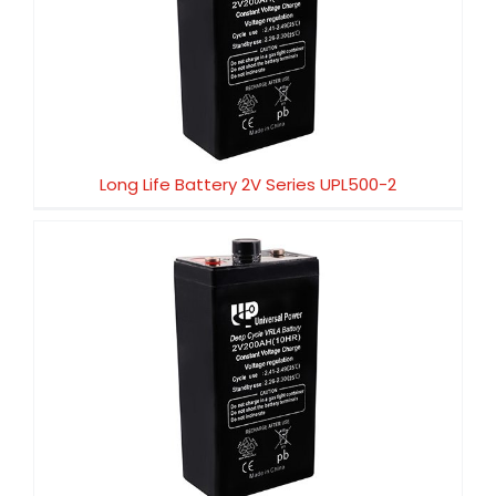
Long Life Battery 2V Series UPL500-2
Long Life Battery 2V Series UPL500-2
Long Life Battery 2V Series UPL450-2