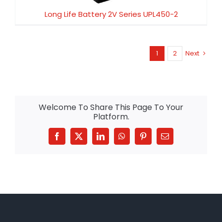
Long Life Battery 2V Series UPL450-2
1
2
Next
Welcome To Share This Page To Your
Platform.
Facebook
X
LinkedIn
WhatsApp
Pinterest
Email