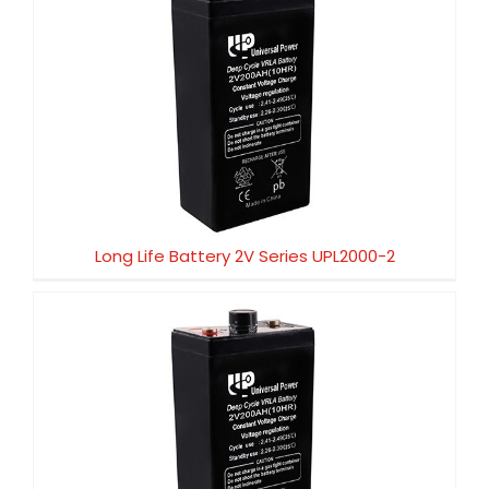
Long Life Battery 2V Series UPL2000-2
Long Life Battery 2V Series UPL2000-2
Long Life Battery 2V Series UPL1500-2