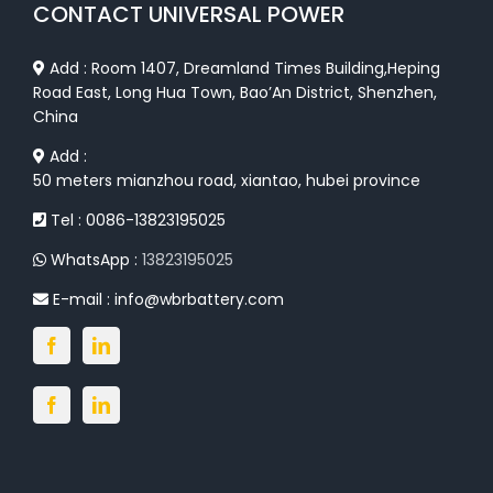
CONTACT UNIVERSAL POWER
Add : Room 1407, Dreamland Times Building,Heping
Road East, Long Hua Town, Bao’An District, Shenzhen,
China
Add :
50 meters mianzhou road, xiantao, hubei province
Tel : 0086-13823195025
WhatsApp :
13823195025
E-mail :
info@wbrbattery.com