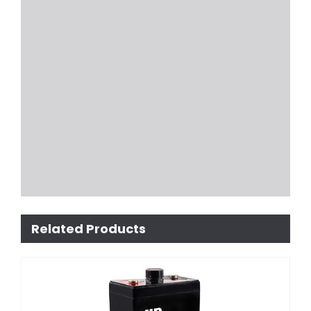
Related Products