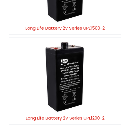
Long Life Battery 2V Series UPL1500-2
Long Life Battery 2V Series UPL1200-2
Long Life Battery 2V Series UPL1200-2