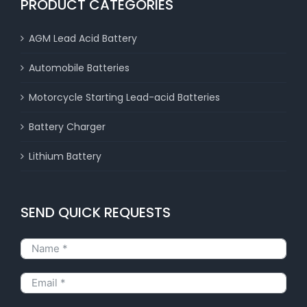
PRODUCT CATEGORIES
AGM Lead Acid Battery
Automobile Batteries
Motorcycle Starting Lead-acid Batteries
Battery Charger
Lithium Battery
SEND QUICK REQUESTS