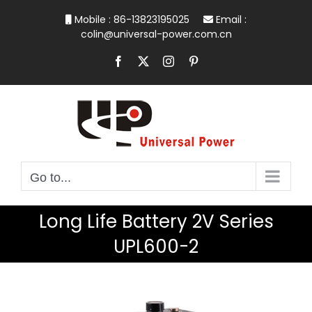
Skip
Mobile : 86-13823195025
Email :
to
colin@universal-power.com.cn
content
Facebook
X
Instagram
Pinterest
Go to...
Long Life Battery 2V Series
UPL600-2