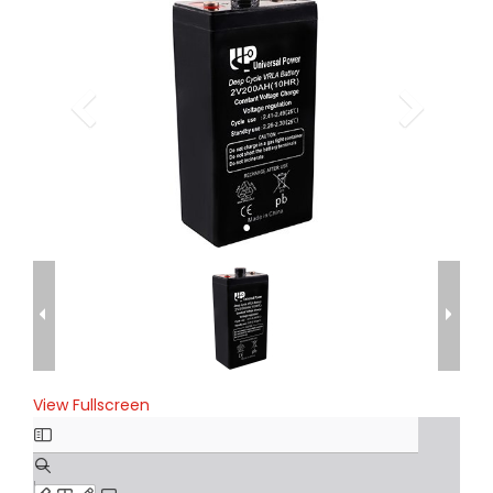
View Fullscreen
Skip
to
PDF