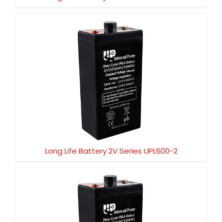
Long Life Battery 2V Series UPL600-2
Long Life Battery 2V Series UPL600-2