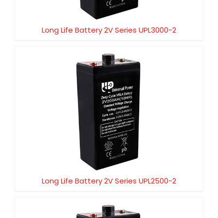
Long Life Battery 2V Series UPL3000-2
Long Life Battery 2V Series UPL2500-2
Long Life Battery 2V Series UPL2500-2