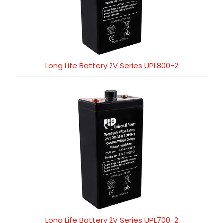
Long Life Battery 2V Series UPL800-2
Long Life Battery 2V Series UPL800-2
Long Life Battery 2V Series UPL700-2
Long Life Battery 2V Series UPL700-2