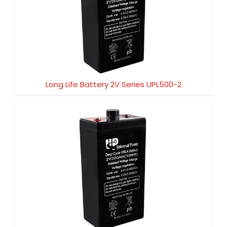
Long Life Battery 2V Series UPL500-2
Long Life Battery 2V Series UPL500-2
Long Life Battery 2V Series UPL450-2