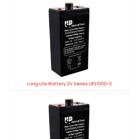
Long Life Battery 2V Series UPL1000-2
Long Life Battery 2V Series UPL1000-2