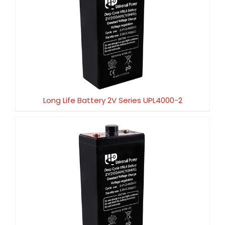
Long Life Battery 2V Series UPL4000-2
Long Life Battery 2V Series UPL4000-2
Long Life Battery 2V Series UPL3000-2