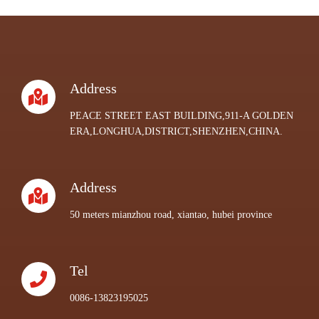
Address
PEACE STREET EAST BUILDING,911-A GOLDEN
ERA,LONGHUA,DISTRICT,SHENZHEN,CHINA.
Address
50 meters mianzhou road, xiantao, hubei province
Tel
0086-13823195025