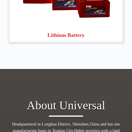
Lithium Battery
About Universal
Headquartered in Longhua District, Shenzhen,China and has one
manufacturing bases in Xiantao City,Hubei province,with a land