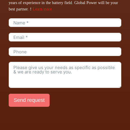
years of experience in the battery field. Global Power will be your
best partner.！
Learn more
Send request
Alternative: