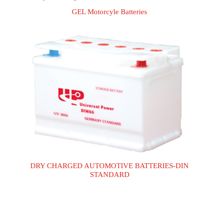
GEL Motorcyle Batteries
GEL Motorcyle Batteries
DRY CHARGED AUTOMOTIVE BATTERIES-
DIN STANDARD
DRY CHARGED AUTOMOTIVE BATTERIES-DIN
STANDARD