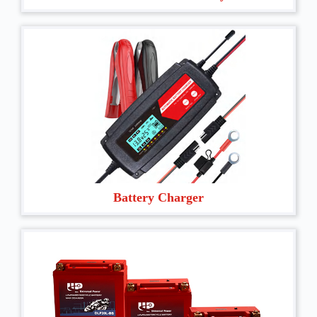
Battery Charger