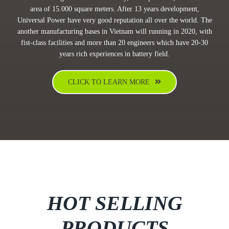
area of 15.000 square meters. After 13 years development,
Universal Power have very good reputation all over the world. The
another manufacturing bases in Vietnam will running in 2020, with
fist-class facilities and more than 20 engineers which have 20-30
years rich experiences in battery field.
CLICK TO LEARN MORE
HOT SELLING
PRODUCTS