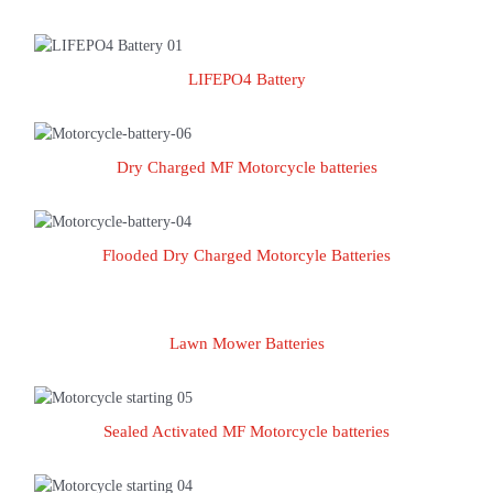
LIFEPO4 Battery
LIFEPO4 Battery
Dry Charged MF Motorcycle batteries
Dry Charged MF Motorcycle batteries
Flooded Dry Charged Motorcyle Batteries
Flooded Dry Charged Motorcyle Batteries
Lawn Mower Batteries
Lawn Mower Batteries
Sealed Activated MF Motorcycle batteries
Sealed Activated MF Motorcycle batteries