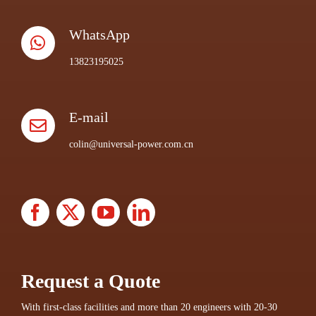
WhatsApp
13823195025
E-mail
colin@universal-power.com.cn
Request a Quote
With first-class facilities and more than 20 engineers with 20-30