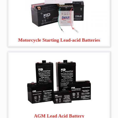
Motorcycle Starting Lead-acid Batteries
AGM Lead Acid Battery