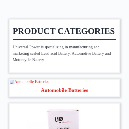
PRODUCT CATEGORIES
Universal Power is specializing in manufacturing and
marketing sealed Lead acid Battery, Automotive Battery and
Motorcycle Battery.
Automobile Batteries