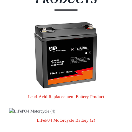
Lead-Acid Replaceement Battery Product
Lead-Acid Replaceement Battery Product
LiFeP04 Motorcycle Battery (2)
LiFeP04 Motorcycle Battery (2)