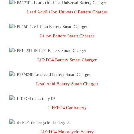
Lead AcidLi Ion Universal Battery Charger
Lead AcidLi Ion Universal Battery Charger
Li-ion Battery Smart Charger
Li-ion Battery Smart Charger
LiFePO4 Battery Smart Charger
LiFePO4 Battery Smart Charger
Lead Acid Battery Smart Charger
Lead Acid Battery Smart Charger
LIFEPO4 Car battery
LIFEPO4 Car battery
LiFePO4 Motorcycle Battery
LiFePO4 Motorcycle Battery