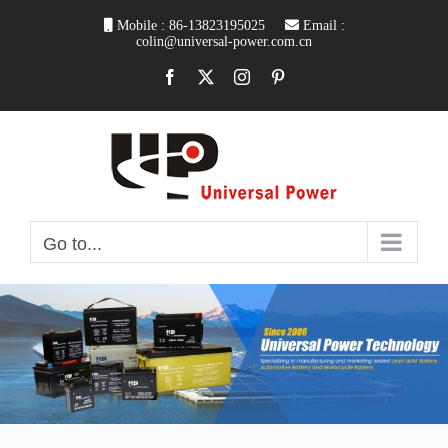
Skip
Mobile : 86-13823195025
Email :
to
colin@universal-power.com.cn
content
Facebook
X
Instagram
Pinterest
Go to...