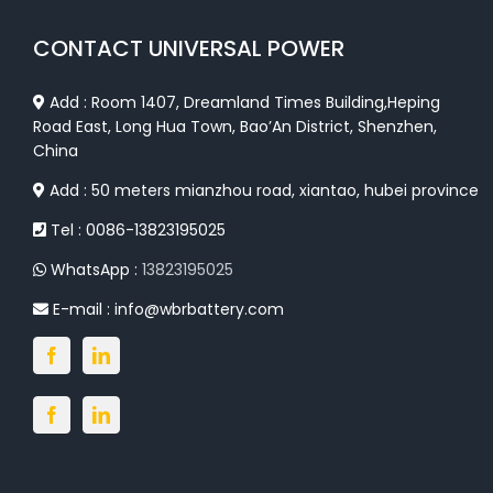
CONTACT UNIVERSAL POWER
Add : Room 1407, Dreamland Times Building,Heping
Road East, Long Hua Town, Bao’An District, Shenzhen,
China
Add : 50 meters mianzhou road, xiantao, hubei province
Tel : 0086-13823195025
WhatsApp :
13823195025
E-mail :
info@wbrbattery.com