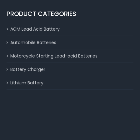
PRODUCT CATEGORIES
AGM Lead Acid Battery
Automobile Batteries
Motorcycle Starting Lead-acid Batteries
Battery Charger
Lithium Battery