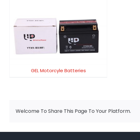
GEL Motorcyle Batteries
GEL Motorcyle Batteries
Welcome To Share This Page To Your Platform.