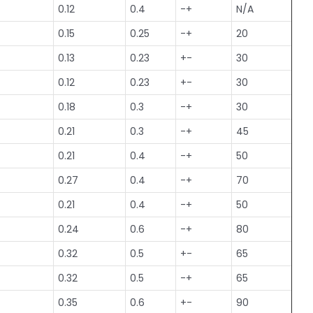
0.12
0.4
-+
N/A
0.15
0.25
-+
20
0.13
0.23
+-
30
0.12
0.23
+-
30
0.18
0.3
-+
30
0.21
0.3
-+
45
0.21
0.4
-+
50
0.27
0.4
-+
70
0.21
0.4
-+
50
0.24
0.6
-+
80
0.32
0.5
+-
65
0.32
0.5
-+
65
0.35
0.6
+-
90