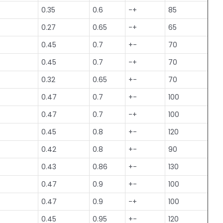
0.35
0.6
-+
85
0.27
0.65
-+
65
0.45
0.7
+-
70
0.45
0.7
-+
70
0.32
0.65
+-
70
0.47
0.7
+-
100
0.47
0.7
-+
100
0.45
0.8
+-
120
0.42
0.8
+-
90
0.43
0.86
+-
130
0.47
0.9
+-
100
0.47
0.9
-+
100
0.45
0.95
+-
120