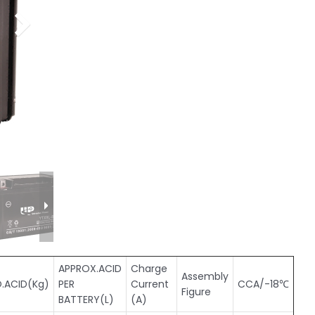
APPROX.ACID
Charge
Assembly
.ACID(Kg)
PER
Current
CCA/-18℃
Figure
BATTERY(L)
(A)