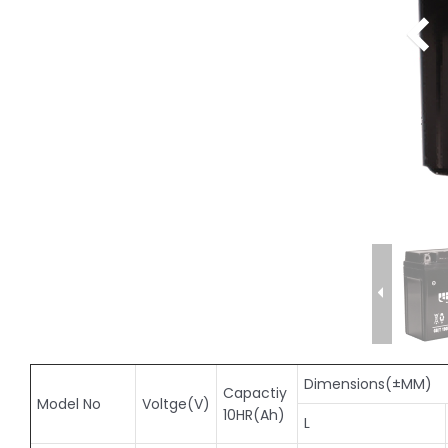
Dimensions(±MM)
Capactiy
Model No
Voltge(V)
10HR(Ah)
L