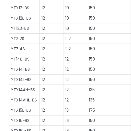
YTX12-BS
12
10
150
YTX12L-BS
12
10
150
YT12B-BS
12
10
150
YTZ12S
12
11.2
150
YTZ14S
12
11.2
150
YT14B-BS
12
12
150
YTX14-BS
12
12
150
YTX14L-BS
12
12
150
YTX14AH-BS
12
12
135
YTX14AHL-BS
12
12
135
YTX15L-BS
12
13
175
YTX16-BS
12
14
150
YTX16L-BS
12
14
150