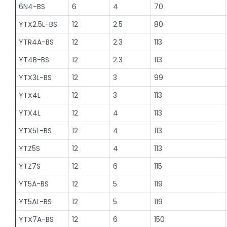
6N4-BS
6
4
70
YTX2.5L-BS
12
2.5
80
YTR4A-BS
12
2.3
113
YT4B-BS
12
2.3
113
YTX3L-BS
12
3
99
YTX4L
12
3
113
YTX4L
12
4
113
YTX5L-BS
12
4
113
YTZ5S
12
4
113
YTZ7S
12
6
115
YT5A-BS
12
5
119
YT5AL-BS
12
5
119
YTX7A-BS
12
6
150