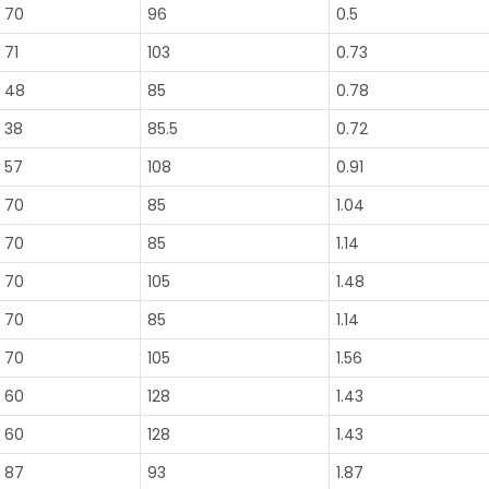
70
96
0.5
71
103
0.73
48
85
0.78
38
85.5
0.72
57
108
0.91
70
85
1.04
70
85
1.14
70
105
1.48
70
85
1.14
70
105
1.56
60
128
1.43
60
128
1.43
87
93
1.87