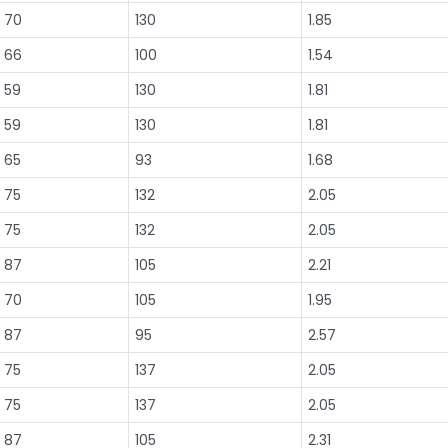
70
130
1.85
66
100
1.54
59
130
1.81
59
130
1.81
65
93
1.68
75
132
2.05
75
132
2.05
87
105
2.21
70
105
1.95
87
95
2.57
75
137
2.05
75
137
2.05
87
105
2.31