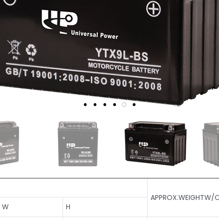
APPROX.WEIGHTW/O
W
H