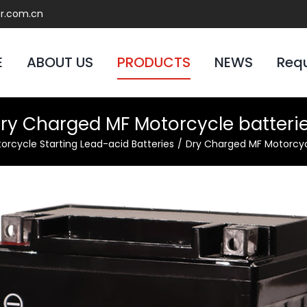
er.com.cn
E
ABOUT US
PRODUCTS
NEWS
Req
ry Charged MF Motorcycle batteri
orcycle Starting Lead-acid Batteries
Dry Charged MF Motorcyc