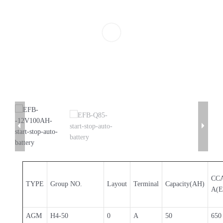
CC
TYPE
Group NO.
Layout
Terminal
Capacity(AH)
A(E
AGM
H4-50
0
A
50
650