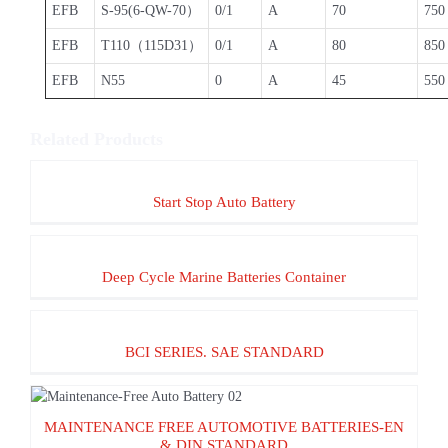
EFB
S-95(6-QW-70）
0/1
A
70
750
EFB
T110（115D31）
0/1
A
80
850
EFB
N55
0
A
45
550
Related Products
Start Stop Auto Battery
Start Stop Auto Battery
Deep Cycle Marine Batteries Container
Deep Cycle Marine Batteries Container
BCI SERIES. SAE STANDARD
BCI SERIES. SAE STANDARD
MAINTENANCE FREE AUTOMOTIVE
MAINTENANCE FREE AUTOMOTIVE BATTERIES-EN
BATTERIES-EN & DIN STANDARD
& DIN STANDARD