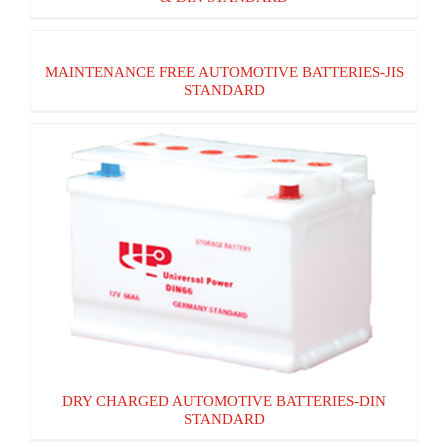
MAINTENANCE FREE AUTOMOTIVE
MAINTENANCE FREE AUTOMOTIVE BATTERIES-JIS
BATTERIES-JIS STANDARD
STANDARD
DRY CHARGED AUTOMOTIVE BATTERIES-
DIN STANDARD
DRY CHARGED AUTOMOTIVE BATTERIES-DIN
STANDARD