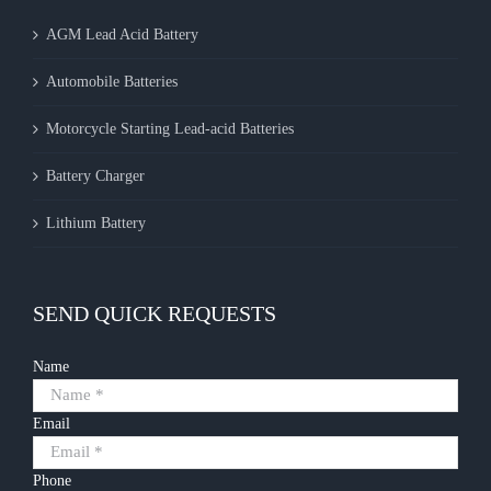
AGM Lead Acid Battery
Automobile Batteries
Motorcycle Starting Lead-acid Batteries
Battery Charger
Lithium Battery
SEND QUICK REQUESTS
Name
Email
Phone