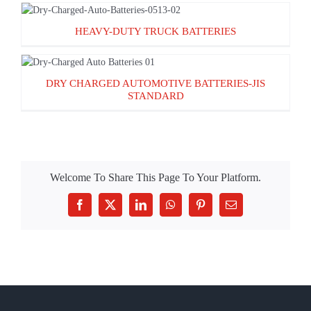
HEAVY-DUTY TRUCK BATTERIES
HEAVY-DUTY TRUCK BATTERIES
DRY CHARGED AUTOMOTIVE BATTERIES-
DRY CHARGED AUTOMOTIVE BATTERIES-JIS
JIS STANDARD
STANDARD
Welcome To Share This Page To Your Platform.
Facebook
X
LinkedIn
WhatsApp
Pinterest
Email