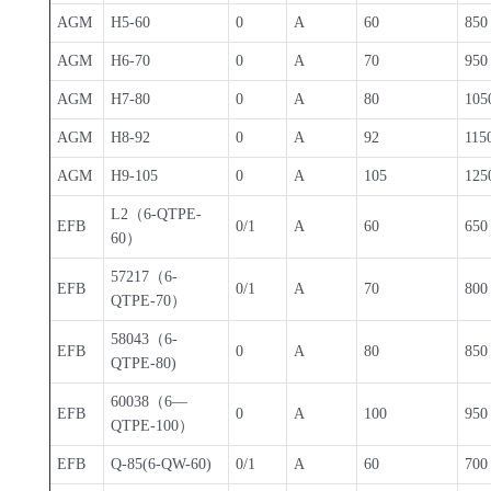
AGM
H5-60
0
A
60
850
AGM
H6-70
0
A
70
950
AGM
H7-80
0
A
80
105
AGM
H8-92
0
A
92
115
AGM
H9-105
0
A
105
125
L2（6-QTPE-
EFB
0/1
A
60
650
60）
57217（6-
EFB
0/1
A
70
800
QTPE-70）
58043（6-
EFB
0
A
80
850
QTPE-80)
60038（6—
EFB
0
A
100
950
QTPE-100）
EFB
Q-85(6-QW-60)
0/1
A
60
700