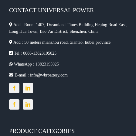
CONTACT UNIVERSAL POWER
Add : Room 1407, Dreamland Times Building,Heping Road East,
Long Hua Town, Bao’An District, Shenzhen, China
Add : 50 meters mianzhou road, xiantao, hubei province
Tel : 0086-13823195025
WhatsApp :
13823195025
E-mail :
info@wbrbattery.com
PRODUCT CATEGORIES