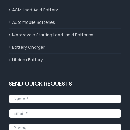
AGM Lead Acid Battery
Automobile Batteries
Motorcycle Starting Lead-acid Batteries
Battery Charger
Lithium Battery
SEND QUICK REQUESTS