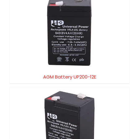
AGM Battery UP200-12E
AGM Battery UP200-12E
AGM Battery UP200-6X