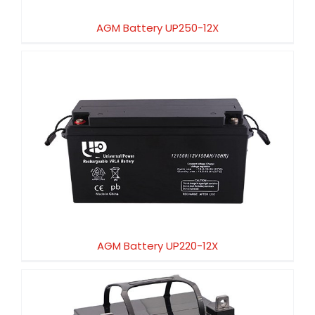
AGM Battery UP250-12X
AGM Battery UP220-12X
AGM Battery UP220-12X