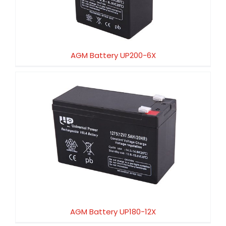
AGM Battery UP200-6X
AGM Battery UP180-12X
AGM Battery UP180-12X