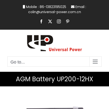
Skip
Mobile : 86-13823195025
Email :
to
colin@universal-power.com.cn
content
Facebook
X
Instagram
Pinterest
Go to...
AGM Battery UP200-12HX