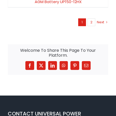
AGM Battery UP150-12HX
1
2
Next
Welcome To Share This Page To Your
Platform.
Facebook
X
LinkedIn
WhatsApp
Pinterest
Email
CONTACT UNIVERSAL POWER