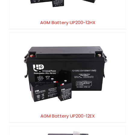
AGM Battery UP200-12HX
AGM Battery UP200-12EX
AGM Battery UP200-12EX