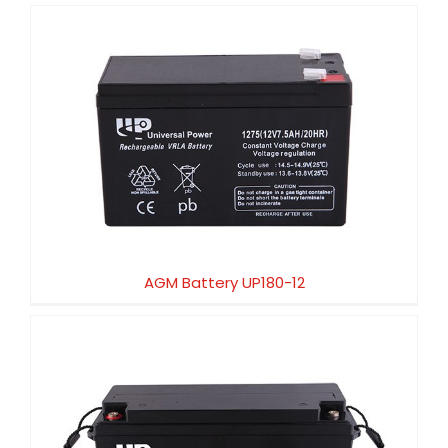
AGM Battery UP180-12
AGM Battery UP180-12