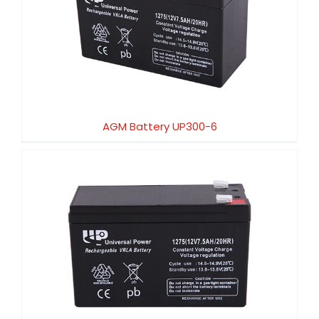
AGM Battery UP300-6
AGM Battery UP300-6
AGM Battery UP250-12X