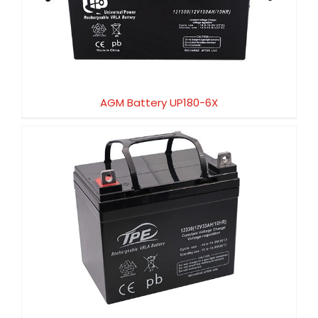
AGM Battery UP180-6X
AGM Battery UP180-6X
AGM Battery UP150-12HX