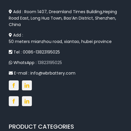
Add : Room 1407, Dreamland Times Building,Heping
Road East, Long Hua Town, Bao’An District, Shenzhen,
China
Add :
50 meters mianzhou road, xiantao, hubei province
Tel : 0086-13823195025
WhatsApp :
13823195025
E-mail :
info@wbrbattery.com
PRODUCT CATEGORIES