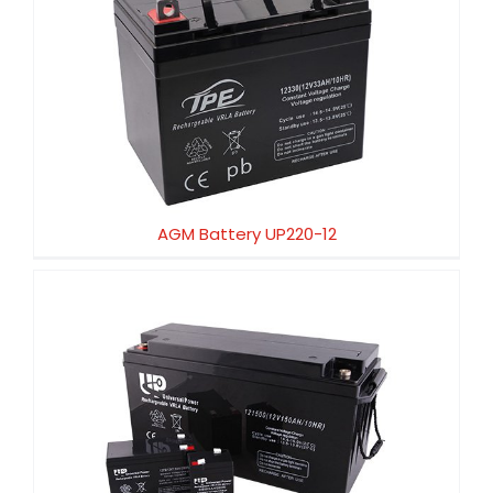
AGM Battery UP220-12
AGM Battery UP220-12
AGM Battery UP200-12HX