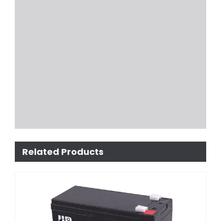
Related Products