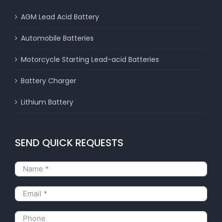
AGM Lead Acid Battery
Automobile Batteries
Motorcycle Starting Lead-acid Batteries
Battery Charger
Lithium Battery
SEND QUICK REQUESTS