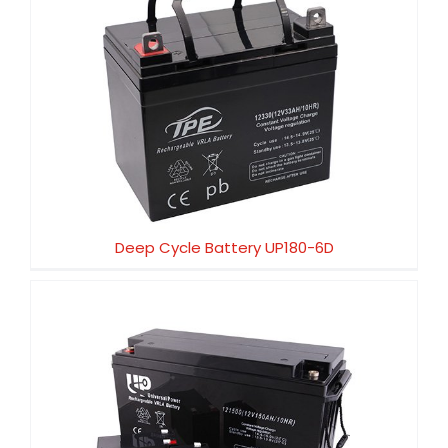
Deep Cycle Battery UP180-6D
Deep Cycle Battery UP180-6D
Deep Cycle Battery UP150-12D