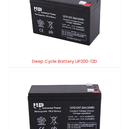
Deep Cycle Battery UP200-12D
Deep Cycle Battery UP200-12D
Deep Cycle Battery UP200-6D