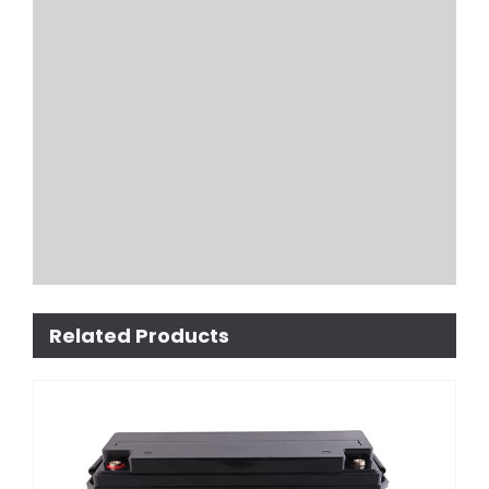
Related Products