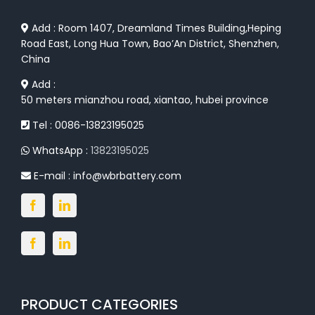
Add : Room 1407, Dreamland Times Building,Heping
Road East, Long Hua Town, Bao’An District, Shenzhen,
China
Add :
50 meters mianzhou road, xiantao, hubei province
Tel : 0086-13823195025
WhatsApp :
13823195025
E-mail :
info@wbrbattery.com
PRODUCT CATEGORIES