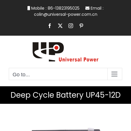
Skip
Mobile : 86-13823195025
Email :
to
colin@universal-power.com.cn
content
Facebook
X
Instagram
Pinterest
Go to...
Deep Cycle Battery UP45-12D