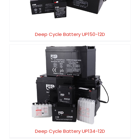
Deep Cycle Battery UP150-12D
Deep Cycle Battery UP134-12D
Deep Cycle Battery UP134-12D