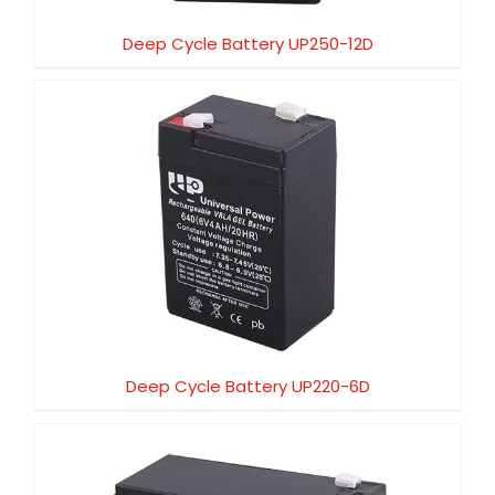
Deep Cycle Battery UP250-12D
Deep Cycle Battery UP220-6D
Deep Cycle Battery UP220-6D