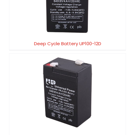
Deep Cycle Battery UP100-12D
Deep Cycle Battery UP100-12D
Deep Cycle Battery UP80-12D