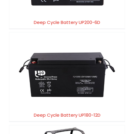
Deep Cycle Battery UP200-6D
Deep Cycle Battery UP180-12D
Deep Cycle Battery UP180-12D