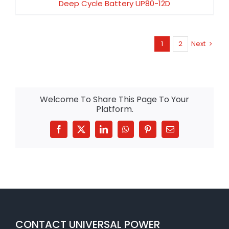
Deep Cycle Battery UP80-12D
1
2
Next
Welcome To Share This Page To Your
Platform.
Facebook
X
LinkedIn
WhatsApp
Pinterest
Email
CONTACT UNIVERSAL POWER