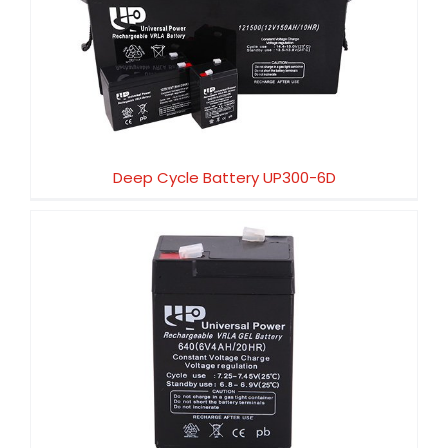
Deep Cycle Battery UP300-6D
Deep Cycle Battery UP300-6D
Deep Cycle Battery UP250-12D