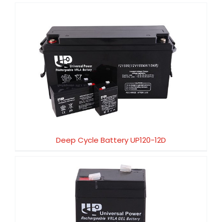
Deep Cycle Battery UP120-12D
Deep Cycle Battery UP120-12D