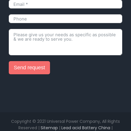
Send request
Alternative:
Copyright © 2021 Universal Power Company, All Rights
Reserved |
Sitemap
|
Lead acid Battery China
|