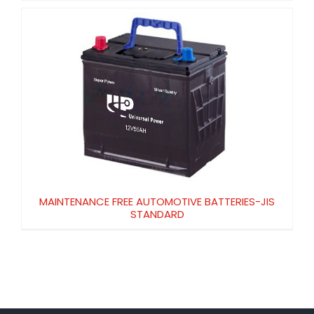
MAINTENANCE FREE AUTOMOTIVE
BATTERIES-JIS STANDARD
MAINTENANCE FREE AUTOMOTIVE BATTERIES-JIS
STANDARD