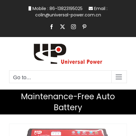
Skip
Mobile : 86-13823195025
Email :
to
colin@universal-power.com.cn
content
Facebook
X
Instagram
Pinterest
Go to...
Maintenance-Free Auto
Battery