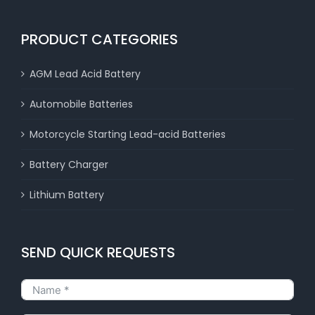
PRODUCT CATEGORIES
AGM Lead Acid Battery
Automobile Batteries
Motorcycle Starting Lead-acid Batteries
Battery Charger
Lithium Battery
SEND QUICK REQUESTS