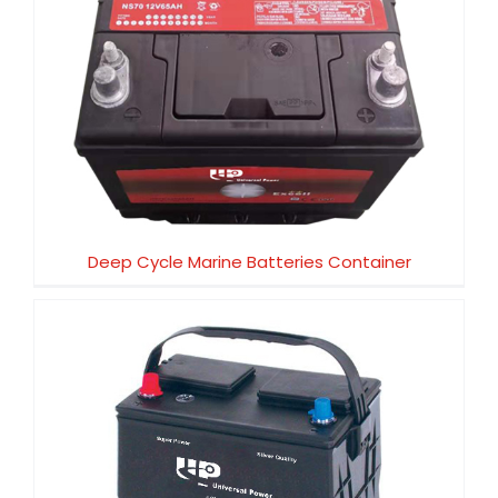
Deep Cycle Marine Batteries Container
Deep Cycle Marine Batteries Container
BCI SERIES. SAE STANDARD