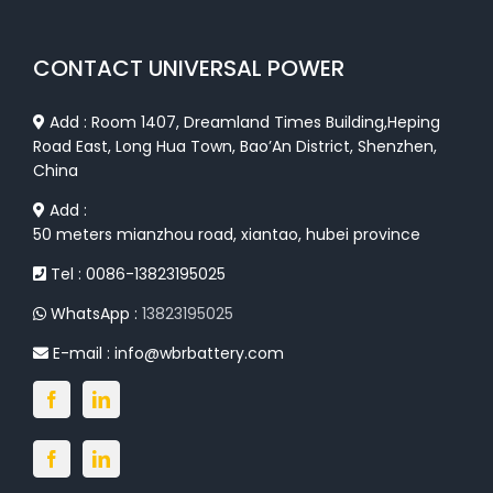
CONTACT UNIVERSAL POWER
Add : Room 1407, Dreamland Times Building,Heping
Road East, Long Hua Town, Bao’An District, Shenzhen,
China
Add :
50 meters mianzhou road, xiantao, hubei province
Tel : 0086-13823195025
WhatsApp :
13823195025
E-mail :
info@wbrbattery.com