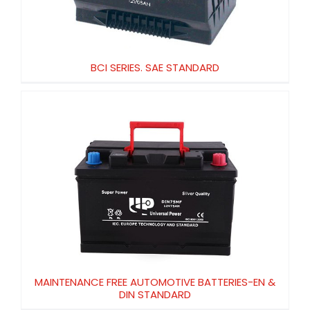
BCI SERIES. SAE STANDARD
MAINTENANCE FREE AUTOMOTIVE
BATTERIES-EN & DIN STANDARD
MAINTENANCE FREE AUTOMOTIVE BATTERIES-EN &
DIN STANDARD