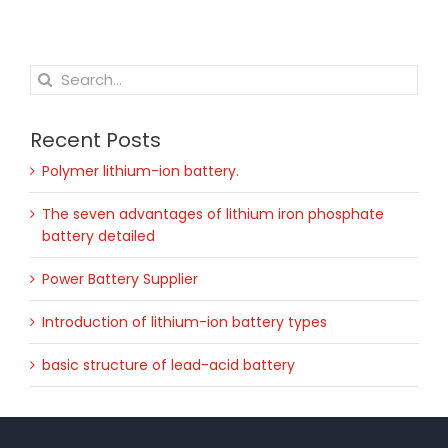
Search
for:
Recent Posts
Polymer lithium-ion battery.
The seven advantages of lithium iron phosphate
battery detailed
Power Battery Supplier
Introduction of lithium-ion battery types
basic structure of lead-acid battery