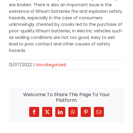
are broken. There is also an important issue is the
existence of lithium batteries fire and explosion safety
hazards, especially in the case of consumers
unknowingly cheated by crooks led to the purchase of
poor-quality lithium batteries, in electric vehicles such
as sealing conditions are not too good, easy to wet
lead to poor contact and other causes of safety
hazards.
12/07/2022
|
Uncategorized
Welcome To Share This Page To Your
Platform.
Facebook
X
LinkedIn
WhatsApp
Pinterest
Email