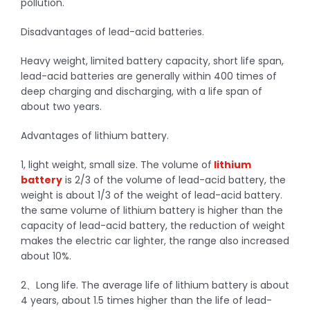
pollution.
Disadvantages of lead-acid batteries.
Heavy weight, limited battery capacity, short life span,
lead-acid batteries are generally within 400 times of
deep charging and discharging, with a life span of
about two years.
Advantages of lithium battery.
1, light weight, small size. The volume of
lithium
battery
is 2/3 of the volume of lead-acid battery, the
weight is about 1/3 of the weight of lead-acid battery.
the same volume of lithium battery is higher than the
capacity of lead-acid battery, the reduction of weight
makes the electric car lighter, the range also increased
about 10%.
2、Long life. The average life of lithium battery is about
4 years, about 1.5 times higher than the life of lead-