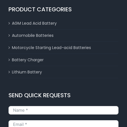
PRODUCT CATEGORIES
AGM Lead Acid Battery
Automobile Batteries
Motorcycle Starting Lead-acid Batteries
Battery Charger
Lithium Battery
SEND QUICK REQUESTS