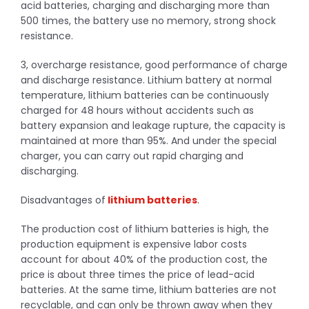
acid batteries, charging and discharging more than
500 times, the battery use no memory, strong shock
resistance.
3, overcharge resistance, good performance of charge
and discharge resistance. Lithium battery at normal
temperature, lithium batteries can be continuously
charged for 48 hours without accidents such as
battery expansion and leakage rupture, the capacity is
maintained at more than 95%. And under the special
charger, you can carry out rapid charging and
discharging.
Disadvantages of
lithium batteries
.
The production cost of lithium batteries is high, the
production equipment is expensive labor costs
account for about 40% of the production cost, the
price is about three times the price of lead-acid
batteries. At the same time, lithium batteries are not
recyclable, and can only be thrown away when they