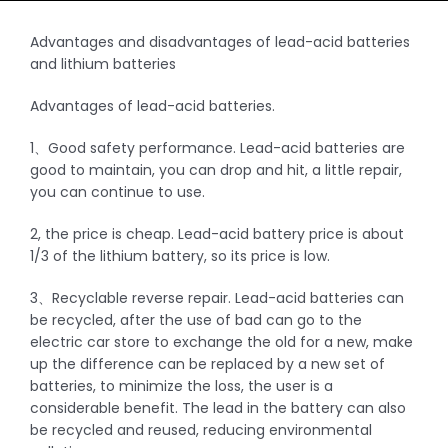
Advantages and disadvantages of lead-acid batteries
and lithium batteries
Advantages of lead-acid batteries.
1、Good safety performance. Lead-acid batteries are
good to maintain, you can drop and hit, a little repair,
you can continue to use.
2, the price is cheap. Lead-acid battery price is about
1/3 of the lithium battery, so its price is low.
3、Recyclable reverse repair. Lead-acid batteries can
be recycled, after the use of bad can go to the
electric car store to exchange the old for a new, make
up the difference can be replaced by a new set of
batteries, to minimize the loss, the user is a
considerable benefit. The lead in the battery can also
be recycled and reused, reducing environmental