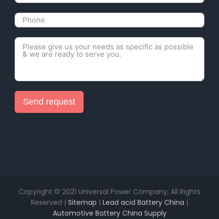
Send request
Alternative:
Copyright © 2021 Universal Power Company, All Rights
Reserved |
Sitemap
|
Lead acid Battery China
|
Automotive Battery China Supply