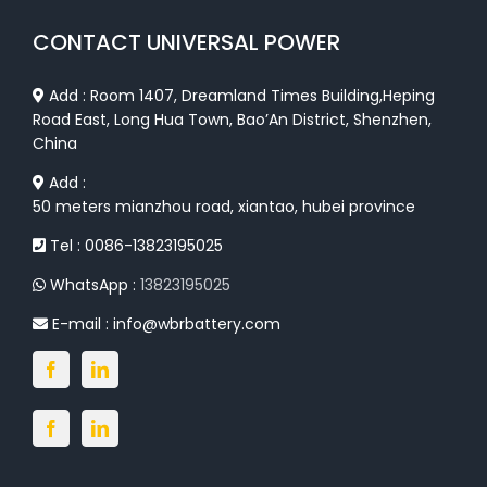
CONTACT UNIVERSAL POWER
Add : Room 1407, Dreamland Times Building,Heping
Road East, Long Hua Town, Bao’An District, Shenzhen,
China
Add :
50 meters mianzhou road, xiantao, hubei province
Tel : 0086-13823195025
WhatsApp :
13823195025
E-mail :
info@wbrbattery.com