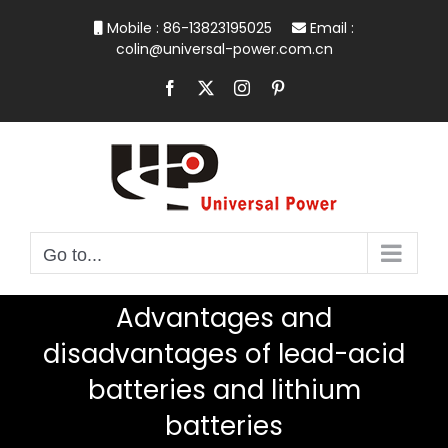
Skip
Mobile : 86-13823195025
Email :
to
colin@universal-power.com.cn
content
Facebook
X
Instagram
Pinterest
Go to...
Advantages and
disadvantages of lead-acid
batteries and lithium
batteries